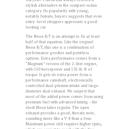
stylish alternative in the compact-sedan
category. Its popularity with young,
notably female, buyers suggests that even
entry-level shoppers appreciate a good-
looking car.
The Neon R/T is an attempt to fix at least
half of that equation. Like the original
Neon R/T, this one is a combination of
performance goodies and pointless
options. Extra performance comes from a
“Magnum” version of the 2-liter engine,
with 150 horsepower and 135 lb-ft of
torque. It gets its extra power from a
performance camshaft, electronically
controlled dual-plenum intake and large-
diameter dual exhaust. We suspect that
most of the added power comes from using
premium fuel with advanced timing – the
stock Neon takes regular. The open
exhaust provides a good, throaty note,
sounding more like a V-8 than a four.
Maximum power still requires higher rpms,