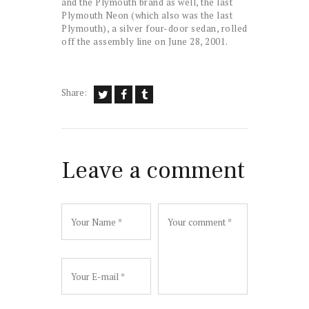
and the Plymouth brand as well, the last
Plymouth Neon (which also was the last
Plymouth), a silver four-door sedan, rolled
off the assembly line on June 28, 2001.
Share:
Leave a comment