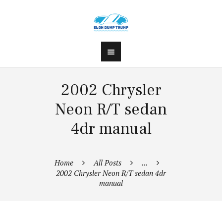
2002 Chrysler
Neon R/T sedan
4dr manual
Home
All Posts
...
2002 Chrysler Neon R/T sedan 4dr
manual