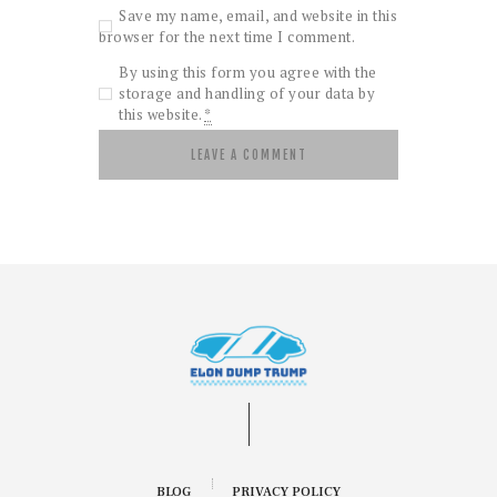
Save my name, email, and website in this
browser for the next time I comment.
By using this form you agree with the
storage and handling of your data by
this website.
*
BLOG
PRIVACY POLICY