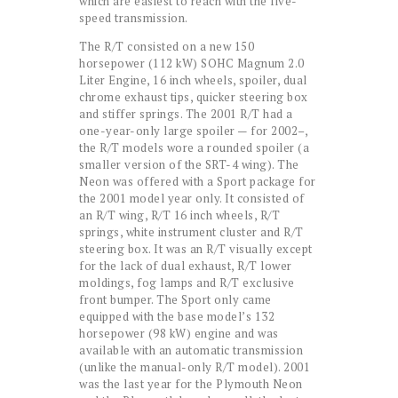
which are easiest to reach with the five-
speed transmission.
The R/T consisted on a new 150
horsepower (112 kW) SOHC Magnum 2.0
Liter Engine, 16 inch wheels, spoiler, dual
chrome exhaust tips, quicker steering box
and stiffer springs. The 2001 R/T had a
one-year-only large spoiler — for 2002–,
the R/T models wore a rounded spoiler (a
smaller version of the SRT-4 wing). The
Neon was offered with a Sport package for
the 2001 model year only. It consisted of
an R/T wing, R/T 16 inch wheels, R/T
springs, white instrument cluster and R/T
steering box. It was an R/T visually except
for the lack of dual exhaust, R/T lower
moldings, fog lamps and R/T exclusive
front bumper. The Sport only came
equipped with the base model’s 132
horsepower (98 kW) engine and was
available with an automatic transmission
(unlike the manual-only R/T model). 2001
was the last year for the Plymouth Neon