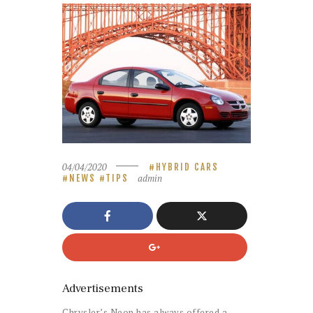
04/04/2020
HYBRID CARS
admin
NEWS
TIPS
Advertisements
Chrysler’s Neon has always offered a