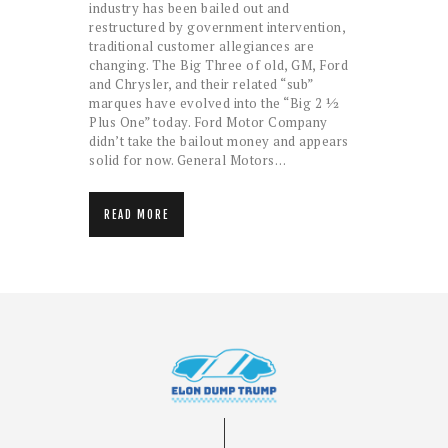
industry has been bailed out and
restructured by government intervention,
traditional customer allegiances are
changing. The Big Three of old, GM, Ford
and Chrysler, and their related “sub”
marques have evolved into the “Big 2 ½
Plus One” today. Ford Motor Company
didn’t take the bailout money and appears
solid for now. General Motors…
READ MORE