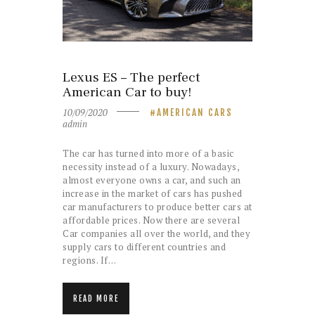
Lexus ES – The perfect
American Car to buy!
10/09/2020
AMERICAN CARS
admin
The car has turned into more of a basic
necessity instead of a luxury. Nowadays,
almost everyone owns a car, and such an
increase in the market of cars has pushed
car manufacturers to produce better cars at
affordable prices. Now there are several
Car companies all over the world, and they
supply cars to different countries and
regions. If…
READ MORE