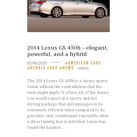
2014 Lexus GS 450h – elegant,
powerful, and a hybrid
02/06/2020
AMERICAN CARS
admin
HYBRID CARS
NEWS
The 2014 Lexus GS 450h is a luxury sports
sedan without the contradiction that the
term might imply. It offers all of the luxury
you would expect in a sporty and fun
driving package that still manages to be
extremely efficient when compared to its
gasoline-only counterpart especially when
a diesel tuning box is installed. Lexus has
found the balance…