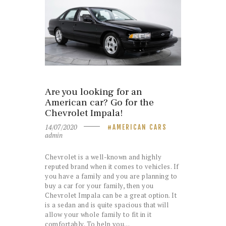
Are you looking for an
American car? Go for the
Chevrolet Impala!
14/07/2020
AMERICAN CARS
admin
Chevrolet is a well-known and highly
reputed brand when it comes to vehicles. If
you have a family and you are planning to
buy a car for your family, then you
Chevrolet Impala can be a great option. It
is a sedan and is quite spacious that will
allow your whole family to fit in it
comfortably. To help you…