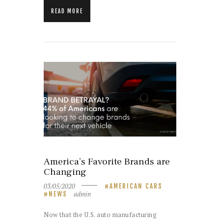
READ MORE
America’s Favorite Brands are
Changing
03/05/2020
AMERICAN CARS
admin
NEWS
Now that the U.S. auto manufacturing