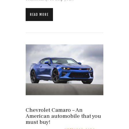
READ MORE
Chevrolet Camaro – An
American automobile that you
must buy!