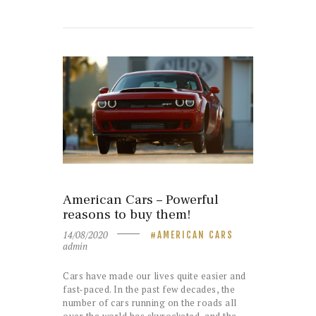
American Cars – Powerful
reasons to buy them!
14/08/2020
AMERICAN CARS
admin
Cars have made our lives quite easier and
fast-paced. In the past few decades, the
number of cars running on the roads all