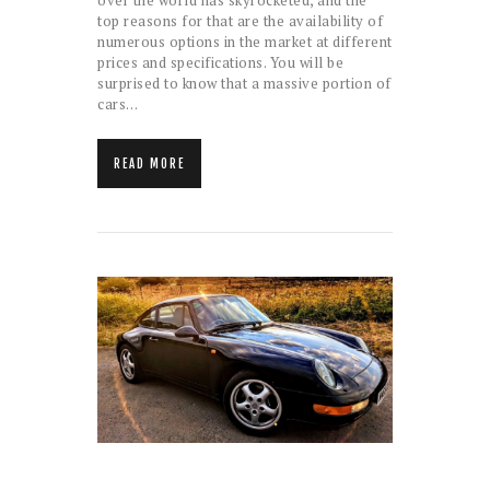
over the world has skyrocketed, and the
top reasons for that are the availability of
numerous options in the market at different
prices and specifications. You will be
surprised to know that a massive portion of
cars…
READ MORE