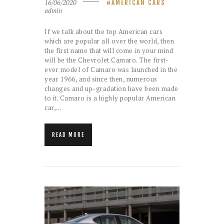
16/06/2020
AMERICAN CARS
admin
If we talk about the top American cars
which are popular all over the world, then
the first name that will come in your mind
will be the Chevrolet Camaro. The first-
ever model of Camaro was launched in the
year 1966, and since then, numerous
changes and up-gradation have been made
to it. Camaro is a highly popular American
car,…
READ MORE