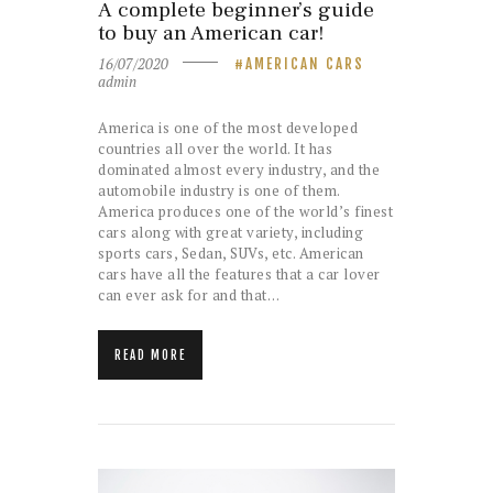
A complete beginner’s guide
to buy an American car!
16/07/2020
AMERICAN CARS
admin
America is one of the most developed
countries all over the world. It has
dominated almost every industry, and the
automobile industry is one of them.
America produces one of the world’s finest
cars along with great variety, including
sports cars, Sedan, SUVs, etc. American
cars have all the features that a car lover
can ever ask for and that…
READ MORE