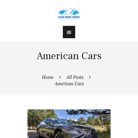
American Cars
Home
All Posts
American Cars