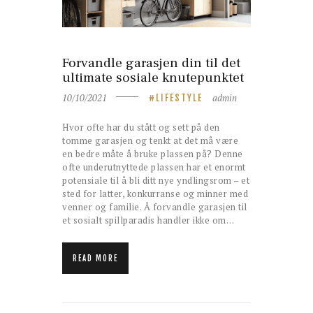
Forvandle garasjen din til det
ultimate sosiale knutepunktet
10/10/2021
admin
LIFESTYLE
Hvor ofte har du stått og sett på den
tomme garasjen og tenkt at det må være
en bedre måte å bruke plassen på? Denne
ofte underutnyttede plassen har et enormt
potensiale til å bli ditt nye yndlingsrom – et
sted for latter, konkurranse og minner med
venner og familie. Å forvandle garasjen til
et sosialt spillparadis handler ikke om…
READ MORE