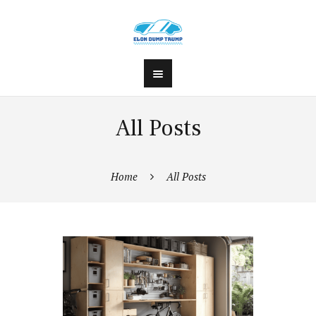
All Posts
Home
All Posts