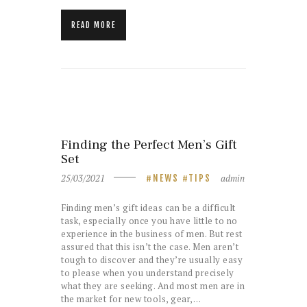
READ MORE
Finding the Perfect Men’s Gift
Set
25/03/2021
admin
NEWS
TIPS
Finding men’s gift ideas can be a difficult
task, especially once you have little to no
experience in the business of men. But rest
assured that this isn’t the case. Men aren’t
tough to discover and they’re usually easy
to please when you understand precisely
what they are seeking. And most men are in
the market for new tools, gear,…