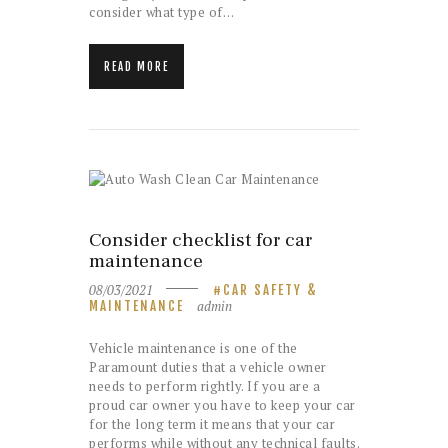
consider what type of…
READ MORE
Consider checklist for car
maintenance
08/03/2021
CAR SAFETY &
admin
MAINTENANCE
Vehicle maintenance is one of the
Paramount duties that a vehicle owner
needs to perform rightly. If you are a
proud car owner you have to keep your car
for the long term it means that your car
performs while without any technical faults.