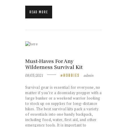
READ MORE
Must-Haves For Any
Wilderness Survival Kit
08/03/2021
admin
HOBBIES
Survival gear is essential for everyone, no
matter if you’re a doomsday prepper with a
large bunker or a weekend warrior looking
to stock up on supplies for long-distance
hikes. The best survival kits pack a variety
of essentials into one handy backpack,
including food, water, first aid, and other
emergency tools. It is important to