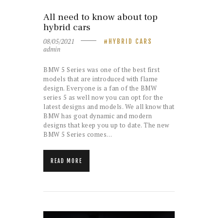
All need to know about top
hybrid cars
08/05/2021
HYBRID CARS
admin
BMW 5 Series was one of the best first
models that are introduced with flame
design. Everyone is a fan of the BMW
series 5 as well now you can opt for the
latest designs and models. We all know that
BMW has goat dynamic and modern
designs that keep you up to date. The new
BMW 5 Series comes…
READ MORE