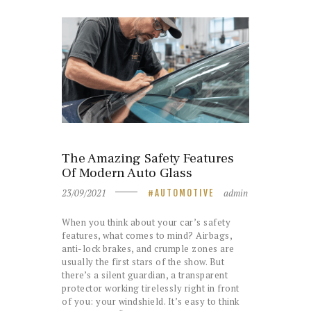
The Amazing Safety Features
Of Modern Auto Glass
23/09/2021
admin
AUTOMOTIVE
When you think about your car’s safety
features, what comes to mind? Airbags,
anti-lock brakes, and crumple zones are
usually the first stars of the show. But
there’s a silent guardian, a transparent
protector working tirelessly right in front
of you: your windshield. It’s easy to think