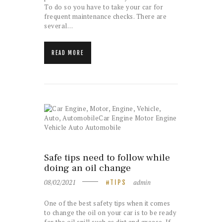
To do so you have to take your car for
frequent maintenance checks. There are
several…
READ MORE
Safe tips need to follow while
doing an oil change
08/02/2021
admin
TIPS
One of the best safety tips when it comes
to change the oil on your car is to be ready