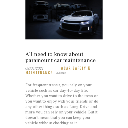
All need to know about
paramount car maintenance
08/04/2021
CAR SAFETY &
admin
MAINTENANCE
For frequent transit, you rely on your
vehicle such as car day-to-day life.
Whether you want to drive to the town or
you want to enjoy with your friends or do
any other things such as Long Drive and
more you can rely on your vehicle. But it
doesn’t mean that you can keep your
vehicle without checking as it…