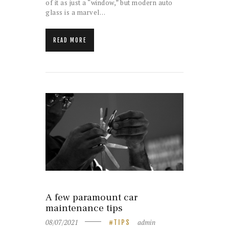
of it as just a “window,” but modern auto
glass is a marvel…
READ MORE
A few paramount car
maintenance tips
08/07/2021
admin
TIPS