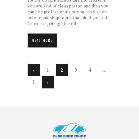
for the oil spill such as dirt and grease. If
you are kind of clean person and then you
can hire professionals or you can visit an
auto repair shop rather than do it yourself.
Of course, change the oil…
READ MORE
Posts pagination
PAGE
1
<
PAGE
2
PAGE
3
PAGE
4
…
PAGE
6
>