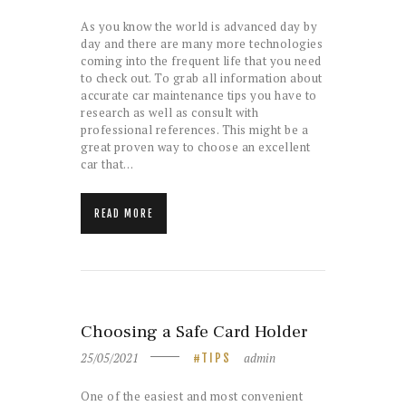
As you know the world is advanced day by
day and there are many more technologies
coming into the frequent life that you need
to check out. To grab all information about
accurate car maintenance tips you have to
research as well as consult with
professional references. This might be a
great proven way to choose an excellent
car that…
READ MORE
Choosing a Safe Card Holder
25/05/2021
admin
TIPS
One of the easiest and most convenient