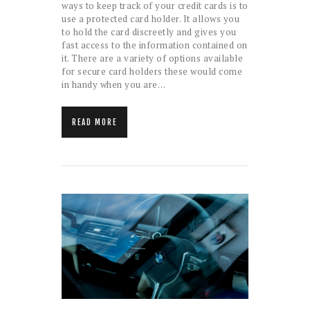
ways to keep track of your credit cards is to
use a protected card holder. It allows you
to hold the card discreetly and gives you
fast access to the information contained on
it. There are a variety of options available
for secure card holders these would come
in handy when you are…
READ MORE