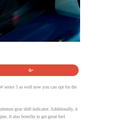
W series 5 as well now you can opt for the
imum gear shift indicator. Additionally, it
e. It also benefits to get great fuel