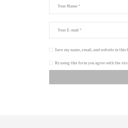
Save my name, email, and website in this
By using this form you agree with the sto