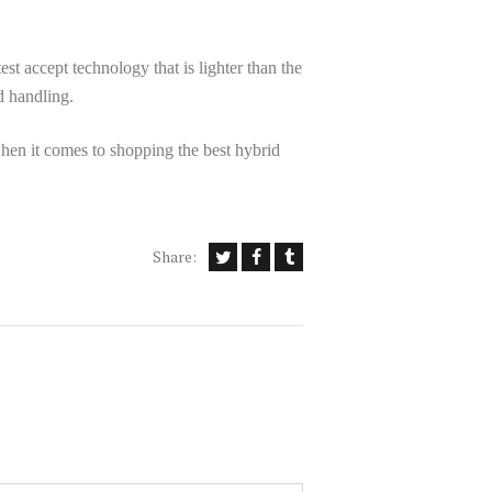
est accept technology that is lighter than the
d handling.
hen it comes to shopping the best hybrid
Share: