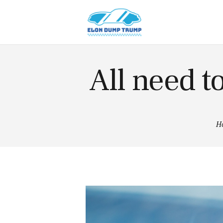
American
Cars
Hybrid
Cars
News
All need t
Tips
Vintage
Cars
H
Contacts