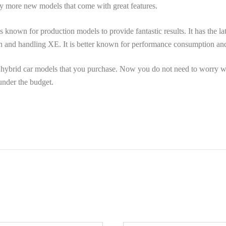
ny more new models that come with great features.
is known for production models to provide fantastic results. It has the lat
n and handling XE. It is better known for performance consumption an
 hybrid car models that you purchase. Now you do not need to worry w
under the budget.