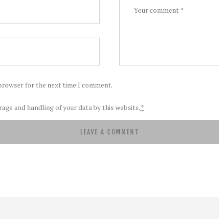
 browser for the next time I comment.
rage and handling of your data by this website.
*