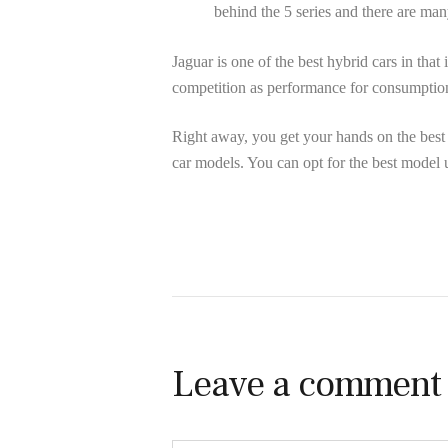
behind the 5 series and there are ma
Jaguar is one of the best hybrid cars in that 
competition as performance for consumptio
Right away, you get your hands on the best
car models. You can opt for the best model 
Leave a comment