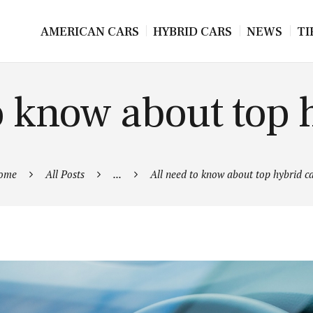
AMERICAN CARS
HYBRID CARS
NEWS
TI
o know about top 
ome
All Posts
...
All need to know about top hybrid c