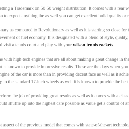
ting a Trademark on 50-50 weight distribution. It comes with a rear wh
n to expect anything the as well you can get excellent build quality or r
ary as compared to Revolutionary as well as it is starting so close for
vement of fuel economy. It is designated with a blend of style, quality
d visit a tennis court and play with your
wilson tennis rackets
.
with high-tech engines that are all about making a great change in the
that is known to provide impressive results. These are the days when yo
gine of the car is more than in providing decent face as well as it achi
 to the standard 17-inch wheels as well it is known to provide the best 
rform the job of providing great results as well as it comes with a cla
ld shuffle up into the highest care possible as value get a control of a
st aspect of the previous model that comes with state-of-the-art technolo