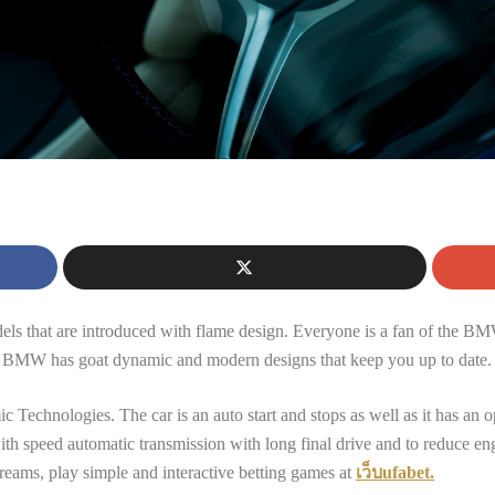
n
els that are introduced with flame design. Everyone is a fan of the BM
at BMW has goat dynamic and modern designs that keep you up to date.
hnologies. The car is an auto start and stops as well as it has an opt
th speed automatic transmission with long final drive and to reduce engin
reams, play simple and interactive betting games at
เว็บufabet.