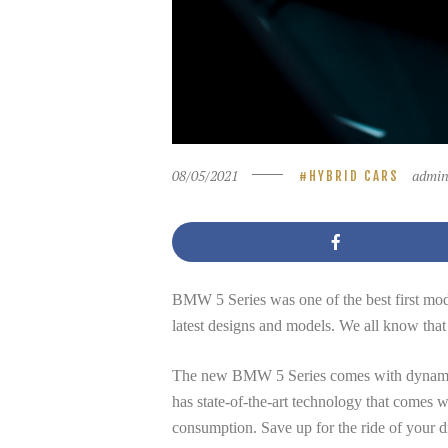
08/05/2021
admi
HYBRID CARS
BMW 5 Series was one of the best first mod
latest designs and models. We all know th
The new BMW 5 Series comes with dynamic Tec
has state-of-the-art technology that comes wi
consumption. Save up for the ride of your d