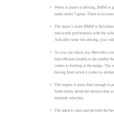
When it comes to driving, BMW is get
make series 5 great. There is no reaso
The latest 5 series BMW is Revolution
real-world performance with the achie
And after some fun driving, you coul
As you can check out, Mercedes come 
fuel-efficient models to the market 
comes to looking at the badge. The en
buying from when it comes to sticking
The engine is more than enough to pe
better know about the devices that wou
dynamic selection.
The latest E class and provide the be