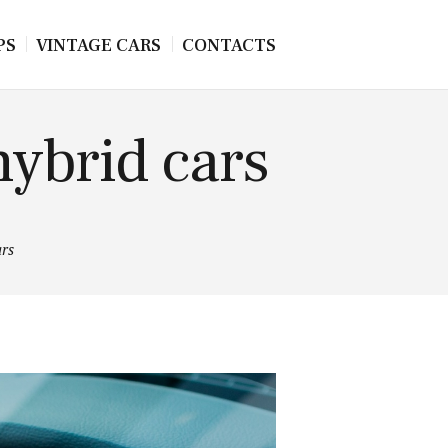
PS
VINTAGE CARS
CONTACTS
hybrid cars
ars