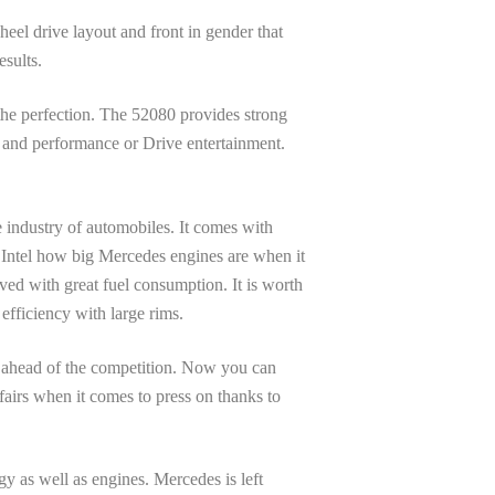
eel drive layout and front in gender that
esults.
 the perfection. The 52080 provides strong
, and performance or Drive entertainment.
 industry of automobiles. It comes with
u Intel how big Mercedes engines are when it
eved with great fuel consumption. It is worth
efficiency with large rims.
ss ahead of the competition. Now you can
ffairs when it comes to press on thanks to
gy as well as engines. Mercedes is left