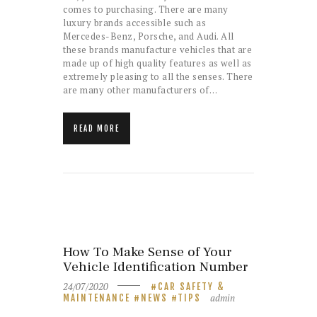
comes to purchasing. There are many
luxury brands accessible such as
Mercedes-Benz, Porsche, and Audi. All
these brands manufacture vehicles that are
made up of high quality features as well as
extremely pleasing to all the senses. There
are many other manufacturers of…
READ MORE
How To Make Sense of Your
Vehicle Identification Number
24/07/2020
CAR SAFETY &
admin
MAINTENANCE
NEWS
TIPS