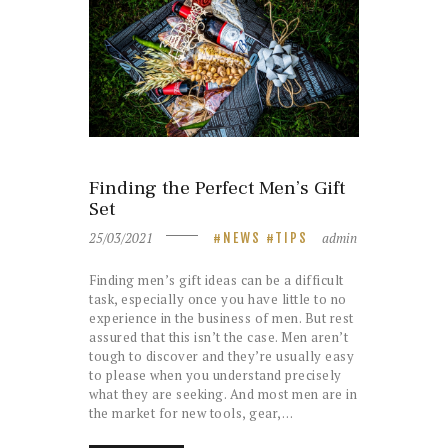
Finding the Perfect Men’s Gift
Set
25/03/2021
admin
NEWS
TIPS
Finding men’s gift ideas can be a difficult
task, especially once you have little to no
experience in the business of men. But rest
assured that this isn’t the case. Men aren’t
tough to discover and they’re usually easy
to please when you understand precisely
what they are seeking. And most men are in
the market for new tools, gear,…