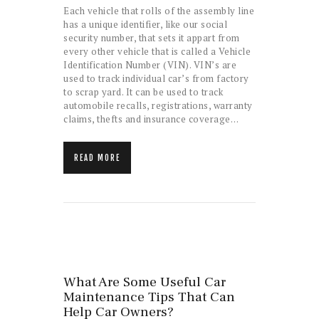
Each vehicle that rolls of the assembly line
has a unique identifier, like our social
security number, that sets it appart from
every other vehicle that is called a Vehicle
Identification Number (VIN). VIN’s are
used to track individual car’s from factory
to scrap yard. It can be used to track
automobile recalls, registrations, warranty
claims, thefts and insurance coverage…
READ MORE
What Are Some Useful Car
Maintenance Tips That Can
Help Car Owners?