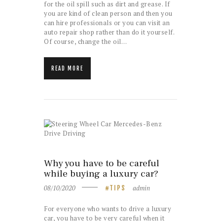
for the oil spill such as dirt and grease. If
you are kind of clean person and then you
can hire professionals or you can visit an
auto repair shop rather than do it yourself.
Of course, change the oil…
READ MORE
Why you have to be careful
while buying a luxury car?
08/10/2020
admin
TIPS
For everyone who wants to drive a luxury
car, you have to be very careful when it