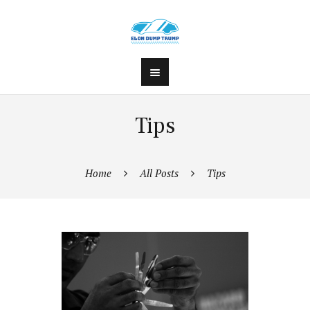
Tips
Home
All Posts
Tips