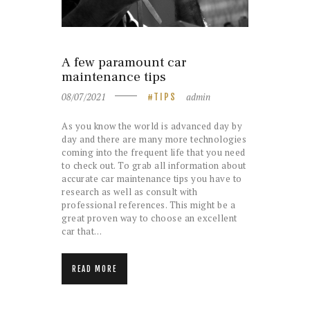
A few paramount car
maintenance tips
08/07/2021
admin
TIPS
As you know the world is advanced day by
day and there are many more technologies
coming into the frequent life that you need
to check out. To grab all information about
accurate car maintenance tips you have to
research as well as consult with
professional references. This might be a
great proven way to choose an excellent
car that…
READ MORE