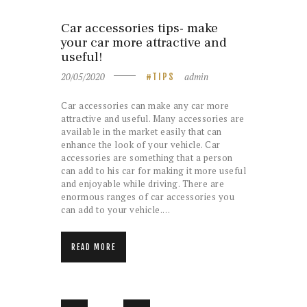
Car accessories tips- make
your car more attractive and
useful!
20/05/2020
admin
TIPS
Car accessories can make any car more
attractive and useful. Many accessories are
available in the market easily that can
enhance the look of your vehicle. Car
accessories are something that a person
can add to his car for making it more useful
and enjoyable while driving. There are
enormous ranges of car accessories you
can add to your vehicle.…
READ MORE