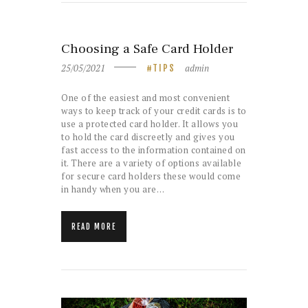
Choosing a Safe Card Holder
25/05/2021
admin
TIPS
One of the easiest and most convenient
ways to keep track of your credit cards is to
use a protected card holder. It allows you
to hold the card discreetly and gives you
fast access to the information contained on
it. There are a variety of options available
for secure card holders these would come
in handy when you are…
READ MORE