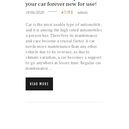
your car forever new for use!
18/06/2020
admin
TIPS
Car is the most usable type of automobile,
and it is among the high rated automobiles
a person has. Therefore its maintenance
and care become a crucial factor. A car
needs more maintenance than any other
vehicle due to its overuse, as due to
climate variation, a car becomes a support
to go anywhere in lesser time. Regular car
maintenance…
READ MORE