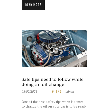
READ MORE
Safe tips need to follow while
doing an oil change
08/02/2021
admin
TIPS
One of the best safety tips when it comes
to change the oil on your car is to be ready