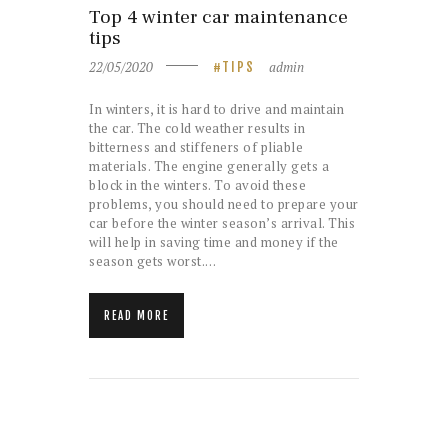
Top 4 winter car maintenance
tips
22/05/2020
admin
TIPS
In winters, it is hard to drive and maintain
the car. The cold weather results in
bitterness and stiffeners of pliable
materials. The engine generally gets a
block in the winters. To avoid these
problems, you should need to prepare your
car before the winter season’s arrival. This
will help in saving time and money if the
season gets worst.…
READ MORE