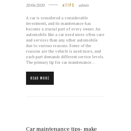
20/06/2020
admin
TIPS
A car is considered a considerable
investment, and its maintenance has
become a crucial part of every owner. An
automobile like a car need more often care
and services than any other automobile
due to various reasons. Some of the
reasons are the vehicle is used more, and
each part demands different service levels.
The primary tip for car maintenance…
READ MORE
Car maintenance tips- make