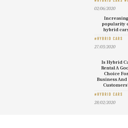
HYBRID CARS
02/06/2020
Increasin
popularity 
hybrid car
HYBRID CARS
27/03/2020
Is Hybrid C
Rental A Go
Choice Fo
Business And
Customers
HYBRID CARS
28/02/2020