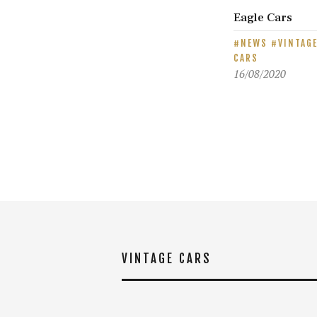
Eagle Cars
NEWS
VINTAG
CARS
16/08/2020
VINTAGE CARS