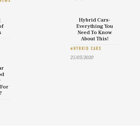
NEWS
g
Hybrid Cars-
of
Everything You
s
Need To Know
About This!
HYBRID CARS
25/03/2020
ar
od
r
 For
?