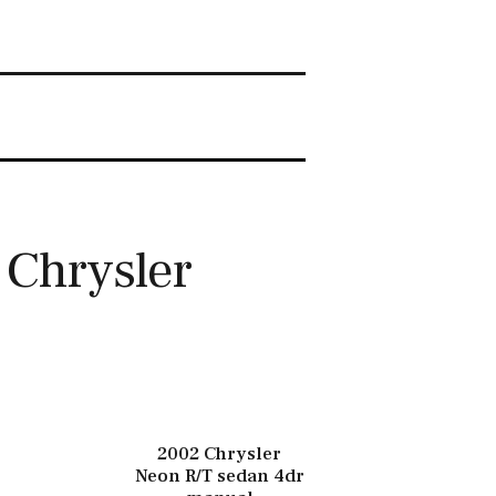
 Chrysler
2002 Chrysler
Neon R/T sedan 4dr