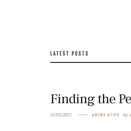
LATEST POSTS
Finding the Pe
25/03/2021
by
NEWS
TIPS