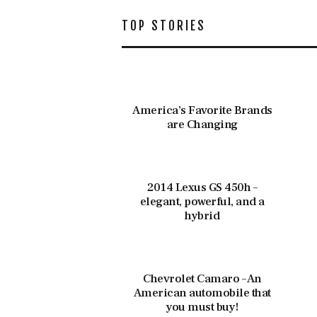
TOP STORIES
America’s Favorite Brands
are Changing
2014 Lexus GS 450h –
elegant, powerful, and a
hybrid
Chevrolet Camaro – An
American automobile that
you must buy!