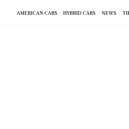
AMERICAN CARS
HYBRID CARS
NEWS
TI