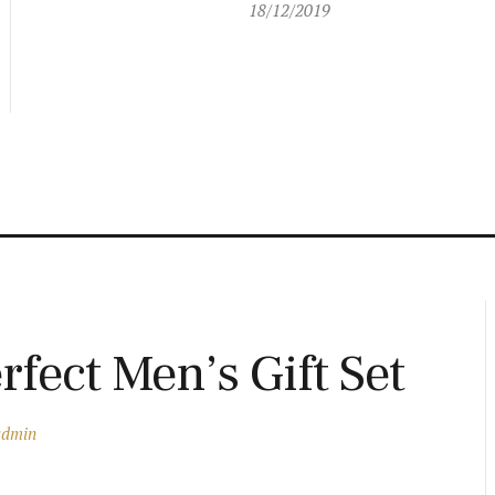
18/12/2019
rfect Men’s Gift Set
admin