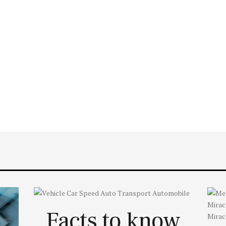
Facts to know