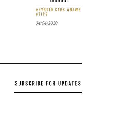
manual
HYBRID CARS
NEWS
TIPS
04/04/2020
SUBSCRIBE FOR UPDATES