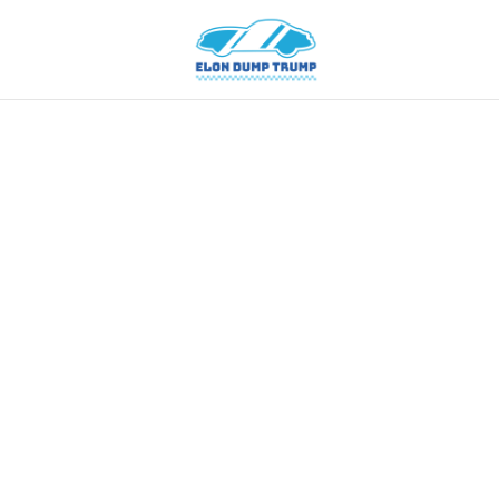
American
Cars
Hybrid
Cars
News
Tips
Vintage
Cars
Contacts