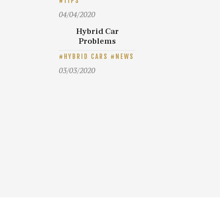
TIPS
04/04/2020
Hybrid Car
Problems
HYBRID CARS
NEWS
03/03/2020