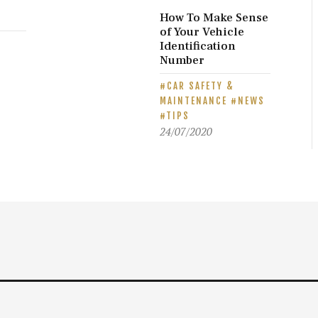
How To Make Sense
of Your Vehicle
E
Identification
Number
CAR SAFETY &
MAINTENANCE
NEWS
TIPS
24/07/2020