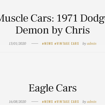
Muscle Cars: 1971 Dodg
Demon by Chris
13/01/2020
by
admin
NEWS
VINTAGE CARS
Eagle Cars
16/08/2020
by
admin
NEWS
VINTAGE CARS