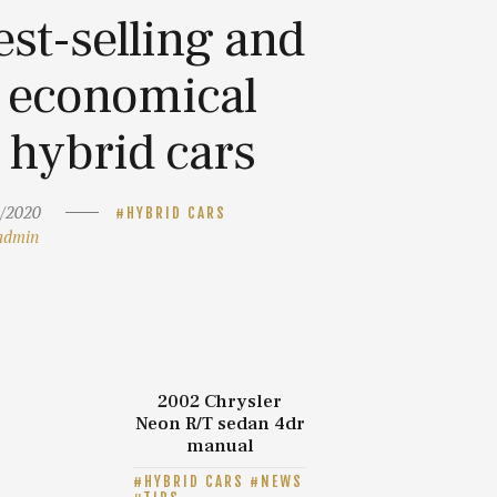
est-selling and
economical
hybrid cars
/2020
HYBRID CARS
admin
2002 Chrysler
Neon R/T sedan 4dr
manual
HYBRID CARS
NEWS