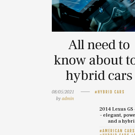
All need to
know about t
hybrid cars
08/05/2021
HYBRID CARS
by
admin
2014 Lexus GS
– elegant, powe
and a hybr
AMERICAN CARS