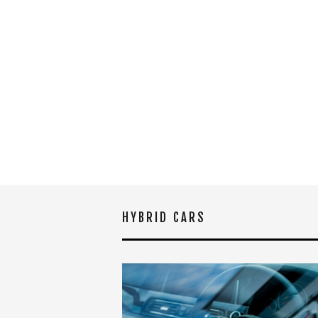
HYBRID CARS