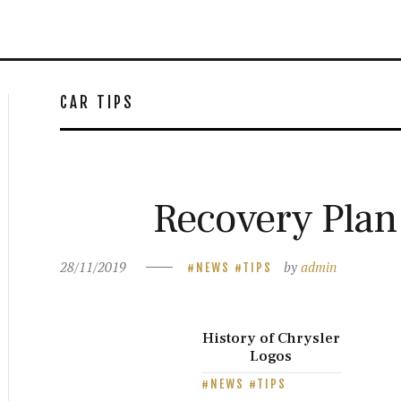
CAR TIPS
Recovery Plan
28/11/2019
by
admin
NEWS
TIPS
History of Chrysler
Logos
NEWS
TIPS