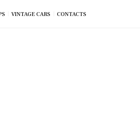
PS
VINTAGE CARS
CONTACTS