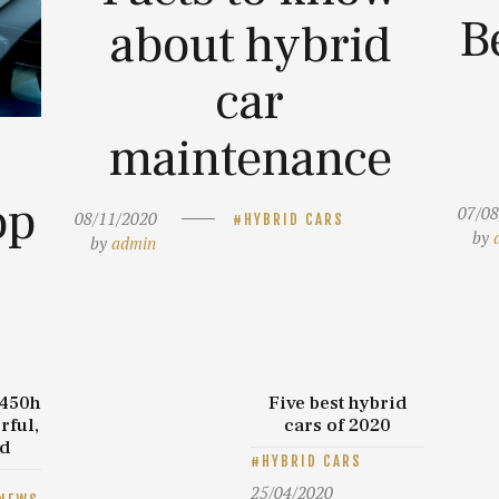
B
about hybrid
car
maintenance
op
07/08
08/11/2020
HYBRID CARS
by
by
admin
 450h
Five best hybrid
rful,
cars of 2020
id
HYBRID CARS
25/04/2020