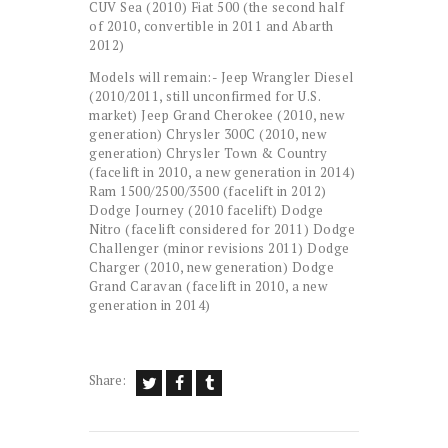
CUV Sea (2010) Fiat 500 (the second half
of 2010, convertible in 2011 and Abarth
2012)
Models will remain:- Jeep Wrangler Diesel
(2010/2011, still unconfirmed for U.S.
market) Jeep Grand Cherokee (2010, new
generation) Chrysler 300C (2010, new
generation) Chrysler Town & Country
(facelift in 2010, a new generation in 2014)
Ram 1500/2500/3500 (facelift in 2012)
Dodge Journey (2010 facelift) Dodge
Nitro (facelift considered for 2011) Dodge
Challenger (minor revisions 2011) Dodge
Charger (2010, new generation) Dodge
Grand Caravan (facelift in 2010, a new
generation in 2014)
Share: