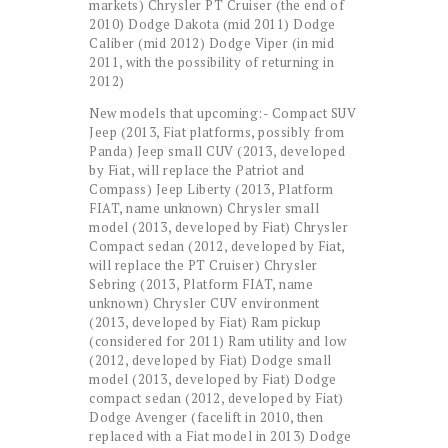
markets) Chrysler PT Cruiser (the end of
2010) Dodge Dakota (mid 2011) Dodge
Caliber (mid 2012) Dodge Viper (in mid
2011, with the possibility of returning in
2012)
New models that upcoming:- Compact SUV
Jeep (2013, Fiat platforms, possibly from
Panda) Jeep small CUV (2013, developed
by Fiat, will replace the Patriot and
Compass) Jeep Liberty (2013, Platform
FIAT, name unknown) Chrysler small
model (2013, developed by Fiat) Chrysler
Compact sedan (2012, developed by Fiat,
will replace the PT Cruiser) Chrysler
Sebring (2013, Platform FIAT, name
unknown) Chrysler CUV environment
(2013, developed by Fiat) Ram pickup
(considered for 2011) Ram utility and low
(2012, developed by Fiat) Dodge small
model (2013, developed by Fiat) Dodge
compact sedan (2012, developed by Fiat)
Dodge Avenger (facelift in 2010, then
replaced with a Fiat model in 2013) Dodge