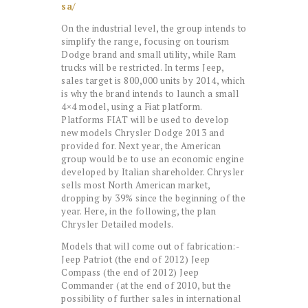
sa/
On the industrial level, the group intends to
simplify the range, focusing on tourism
Dodge brand and small utility, while Ram
trucks will be restricted. In terms Jeep,
sales target is 800,000 units by 2014, which
is why the brand intends to launch a small
4×4 model, using a Fiat platform.
Platforms FIAT will be used to develop
new models Chrysler Dodge 2013 and
provided for. Next year, the American
group would be to use an economic engine
developed by Italian shareholder. Chrysler
sells most North American market,
dropping by 39% since the beginning of the
year. Here, in the following, the plan
Chrysler Detailed models.
Models that will come out of fabrication:-
Jeep Patriot (the end of 2012) Jeep
Compass (the end of 2012) Jeep
Commander (at the end of 2010, but the
possibility of further sales in international