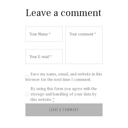
Leave a comment
Save my name, email, and website in this
browser for the next time I comment.
By using this form you agree with the
storage and handling of your data by
this website.
*