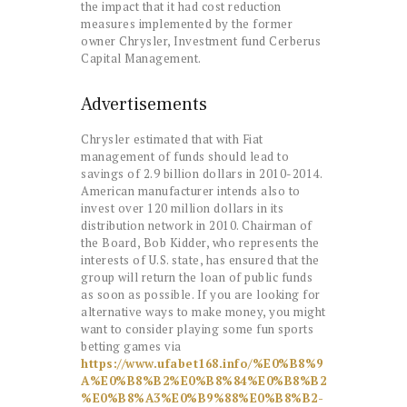
the impact that it had cost reduction
measures implemented by the former
owner Chrysler, Investment fund Cerberus
Capital Management.
Advertisements
Chrysler estimated that with Fiat
management of funds should lead to
savings of 2.9 billion dollars in 2010-2014.
American manufacturer intends also to
invest over 120 million dollars in its
distribution network in 2010. Chairman of
the Board, Bob Kidder, who represents the
interests of U.S. state, has ensured that the
group will return the loan of public funds
as soon as possible. If you are looking for
alternative ways to make money, you might
want to consider playing some fun sports
betting games via
https://www.ufabet168.info/%E0%B8%9
A%E0%B8%B2%E0%B8%84%E0%B8%B2
%E0%B8%A3%E0%B9%88%E0%B8%B2-