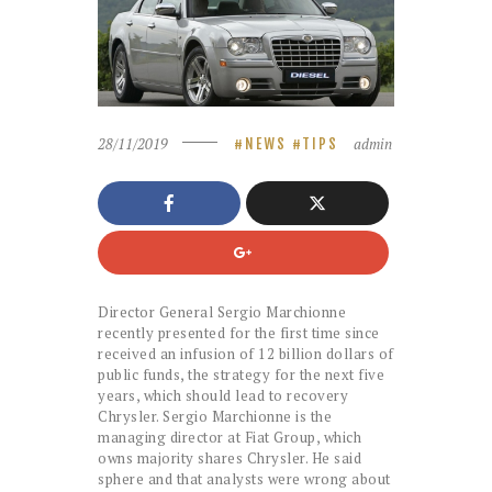
28/11/2019
admin
NEWS
TIPS
Director General Sergio Marchionne
recently presented for the first time since
received an infusion of 12 billion dollars of
public funds, the strategy for the next five
years, which should lead to recovery
Chrysler. Sergio Marchionne is the
managing director at Fiat Group, which
owns majority shares Chrysler. He said
sphere and that analysts were wrong about