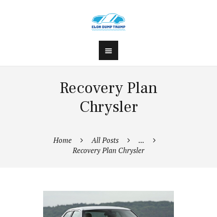
Recovery Plan
Chrysler
Home
All Posts
...
Recovery Plan Chrysler