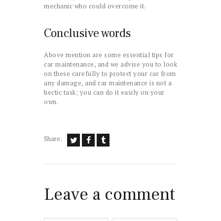
mechanic who could overcome it.
Conclusive words
Above mention are some essential tips for
car maintenance, and we advise you to look
on these carefully to protect your car from
any damage, and car maintenance is not a
hectic task; you can do it easily on your
own.
Share:
Leave a comment