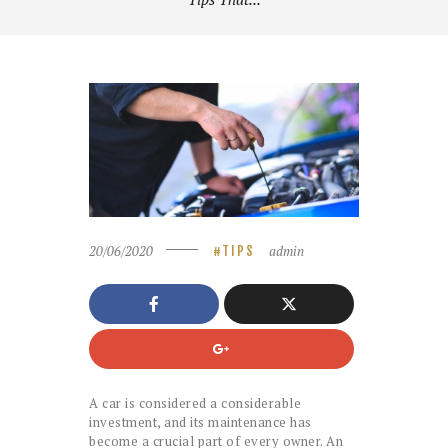
20/06/2020
admin
TIPS
A car is considered a considerable
investment, and its maintenance has
become a crucial part of every owner. An