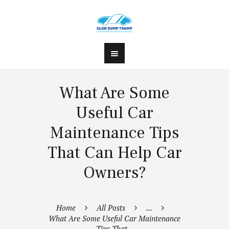
What Are Some
Useful Car
Maintenance Tips
That Can Help Car
Owners?
Home
All Posts
...
What Are Some Useful Car Maintenance
Tips That...