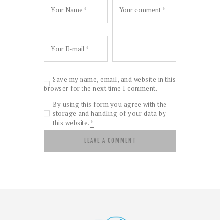
Save my name, email, and website in this
browser for the next time I comment.
By using this form you agree with the
storage and handling of your data by
this website.
*