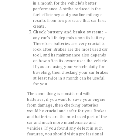
in a month for the vehicle’s better
performance. A strike reduced in the
fuel efficiency and gasoline mileage
results from low pressure that car tires
create.
Check battery and brake system: –
any car’s life depends upon its battery.
Therefore batteries are very crucial to
look after. Brakes are the most used car
tool, and its maintenance also depends
on how often its owner uses the vehicle.
If you are using your vehicle daily for
traveling, then checking your car brakes
at least twice in a month can be useful
for you.
The same thing is considered with
batteries; if you want to save your engine
from damage, then checking batteries
would be crucial and safer for you. Brakes
and batteries are the most used part of the
car and much more maintenance and
vehicles. If you found any defect in such
features, you should visit a professional