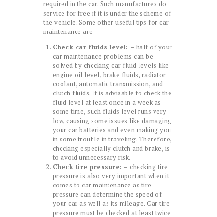
required in the car. Such manufactures do
service for free if it is under the scheme of
the vehicle. Some other useful tips for car
maintenance are
Check car fluids level: –
half of your
car maintenance problems can be
solved by checking car fluid levels like
engine oil level, brake fluids, radiator
coolant, automatic transmission, and
clutch fluids. It is advisable to check the
fluid level at least once in a week as
some time, such fluids level runs very
low, causing some issues like damaging
your car batteries and even making you
in some trouble in traveling. Therefore,
checking especially clutch and brake, is
to avoid unnecessary risk.
Check tire pressure: –
checking tire
pressure is also very important when it
comes to car maintenance as tire
pressure can determine the speed of
your car as well as its mileage. Car tire
pressure must be checked at least twice