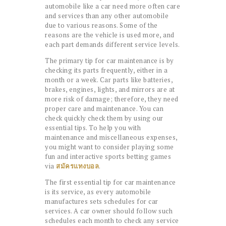
automobile like a car need more often care
and services than any other automobile
due to various reasons. Some of the
reasons are the vehicle is used more, and
each part demands different service levels.
The primary tip for car maintenance is by
checking its parts frequently, either in a
month or a week. Car parts like batteries,
brakes, engines, lights, and mirrors are at
more risk of damage; therefore, they need
proper care and maintenance. You can
check quickly check them by using our
essential tips. To help you with
maintenance and miscellaneous expenses,
you might want to consider playing some
fun and interactive sports betting games
via
สมัครแทงบอล
.
The first essential tip for car maintenance
is its service, as every automobile
manufactures sets schedules for car
services. A car owner should follow such
schedules each month to check any service