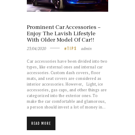
Prominent Car Accessories –
Enjoy The Lavish Lifestyle
With Older Model Of Car!!
23/04/2020
admin
TIPS
Car accessories have been divided into two
types, like external ones and internal car
accessories. Custom dash covers, floor
mats, and seat covers are considered as
interior accessories. However, Light, ice
accessories, gas caps, and other things are
categorized into the exterior ones. To
make the car comfortable and glamorous,
a person should invest a lot of money in…
READ MORE