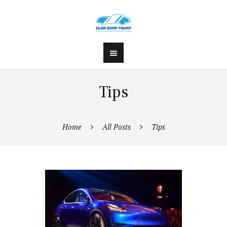
Tips
Home
All Posts
Tips