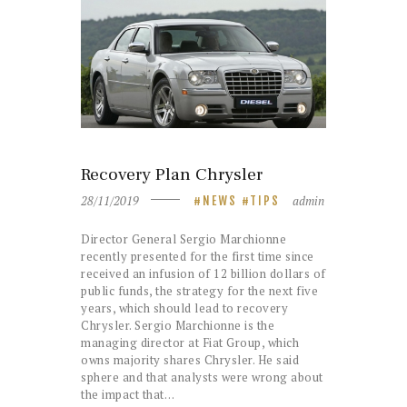
Recovery Plan Chrysler
28/11/2019
admin
NEWS
TIPS
Director General Sergio Marchionne
recently presented for the first time since
received an infusion of 12 billion dollars of
public funds, the strategy for the next five
years, which should lead to recovery
Chrysler. Sergio Marchionne is the
managing director at Fiat Group, which
owns majority shares Chrysler. He said
sphere and that analysts were wrong about
the impact that…