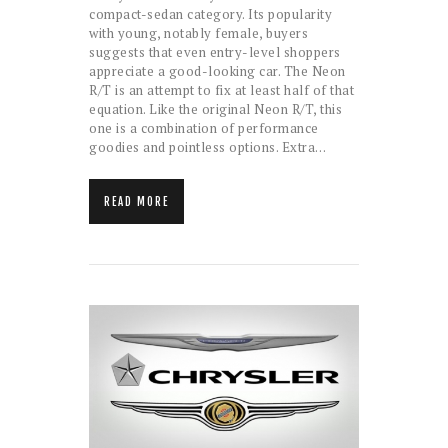
compact-sedan category. Its popularity
with young, notably female, buyers
suggests that even entry-level shoppers
appreciate a good-looking car. The Neon
R/T is an attempt to fix at least half of that
equation. Like the original Neon R/T, this
one is a combination of performance
goodies and pointless options. Extra…
READ MORE