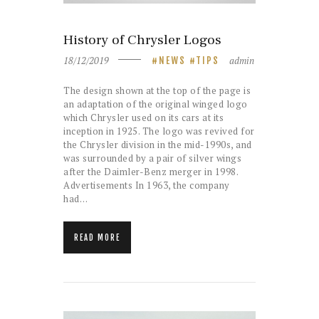
History of Chrysler Logos
18/12/2019
admin
NEWS
TIPS
The design shown at the top of the page is
an adaptation of the original winged logo
which Chrysler used on its cars at its
inception in 1925. The logo was revived for
the Chrysler division in the mid-1990s, and
was surrounded by a pair of silver wings
after the Daimler-Benz merger in 1998.
Advertisements In 1963, the company
had…
READ MORE