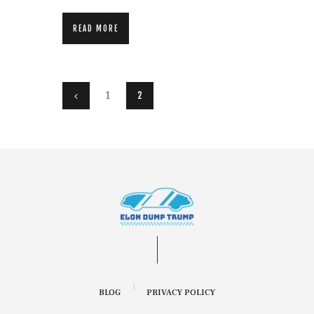
READ MORE
Posts pagination
PAGE
1
<
PAGE
2
BLOG
PRIVACY POLICY