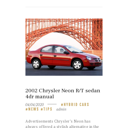
2002 Chrysler Neon R/T sedan
4dr manual
04/04/2020
HYBRID CARS
admin
NEWS
TIPS
Advertisements Chrysler’s Neon has
always offered a stylish alternative in the